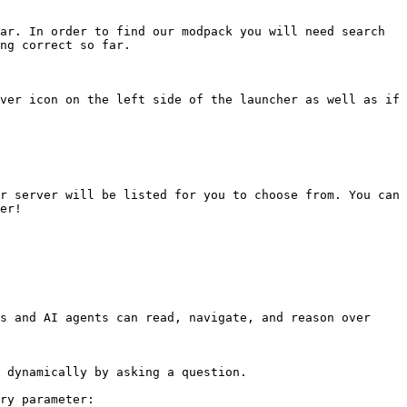
ar. In order to find our modpack you will need search 
ng correct so far.

ver icon on the left side of the launcher as well as if 
r server will be listed for you to choose from. You can 
er!

s and AI agents can read, navigate, and reason over 
 dynamically by asking a question.

ry parameter:
