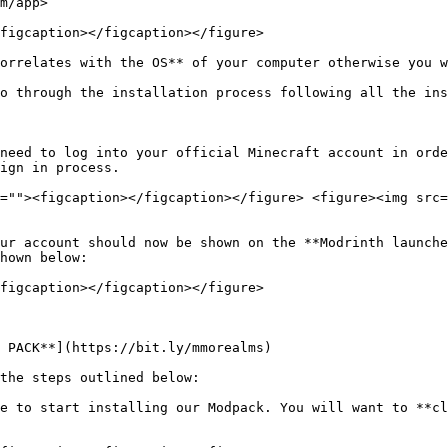
m/app>

figcaption></figcaption></figure>

orrelates with the OS** of your computer otherwise you w
o through the installation process following all the ins
need to log into your official Minecraft account in orde
ign in process.

=""><figcaption></figcaption></figure> <figure><img src=
ur account should now be shown on the **Modrinth launche
hown below:

figcaption></figcaption></figure>

 PACK**](https://bit.ly/mmorealms)

the steps outlined below:

e to start installing our Modpack. You will want to **cl