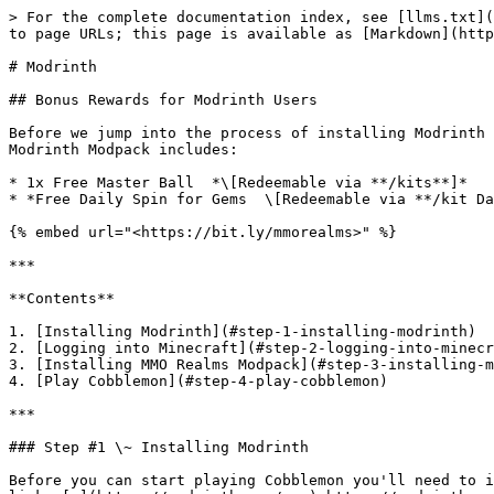
> For the complete documentation index, see [llms.txt](
to page URLs; this page is available as [Markdown](http
# Modrinth

## Bonus Rewards for Modrinth Users

Before we jump into the process of installing Modrinth 
Modrinth Modpack includes:

* 1x Free Master Ball  *\[Redeemable via **/kits**]*

* *Free Daily Spin for Gems  \[Redeemable via **/kit Da
{% embed url="<https://bit.ly/mmorealms>" %}

***

**Contents**

1. [Installing Modrinth](#step-1-installing-modrinth)

2. [Logging into Minecraft](#step-2-logging-into-minecr
3. [Installing MMO Realms Modpack](#step-3-installing-m
4. [Play Cobblemon](#step-4-play-cobblemon)

***

### Step #1 \~ Installing Modrinth

Before you can start playing Cobblemon you'll need to i