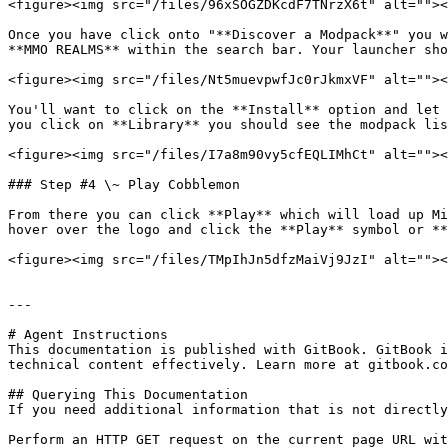
<figure><img src="/files/96xSOGZDKcdF7TNrzX6t" alt=""><
Once you have click onto "**Discover a Modpack**" you w
**MMO REALMS** within the search bar. Your launcher sho
<figure><img src="/files/Nt5muevpwfJc0rJkmxVF" alt=""><
You'll want to click on the **Install** option and let 
you click on **Library** you should see the modpack lis
<figure><img src="/files/I7a8m90vy5cfEQLIMhCt" alt=""><
### Step #4 \~ Play Cobblemon

From there you can click **Play** which will load up Mi
hover over the logo and click the **Play** symbol or **
<figure><img src="/files/TMpIhJn5dfzMaiVj9JzI" alt=""><
---

# Agent Instructions

This documentation is published with GitBook. GitBook i
technical content effectively. Learn more at gitbook.co
## Querying This Documentation

If you need additional information that is not directly
Perform an HTTP GET request on the current page URL wit