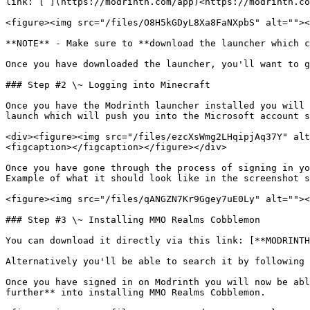
link: [ ](https://modrinth.com/app)<https://modrinth.co
<figure><img src="/files/O8H5kGDyL8Xa8FaNXpbS" alt=""><
**NOTE** - Make sure to **download the launcher which c
Once you have downloaded the launcher, you'll want to g
### Step #2 \~ Logging into Minecraft

Once you have the Modrinth launcher installed you will 
launch which will push you into the Microsoft account s
<div><figure><img src="/files/ezcXsWmg2LHqipjAq37Y" alt
<figcaption></figcaption></figure></div>

Once you have gone through the process of signing in yo
Example of what it should look like in the screenshot s
<figure><img src="/files/qANGZN7Kr9Ggey7uE0Ly" alt=""><
### Step #3 \~ Installing MMO Realms Cobblemon

You can download it directly via this link: [**MODRINTH
Alternatively you'll be able to search it by following 
Once you have signed in on Modrinth you will now be abl
further** into installing MMO Realms Cobblemon.
