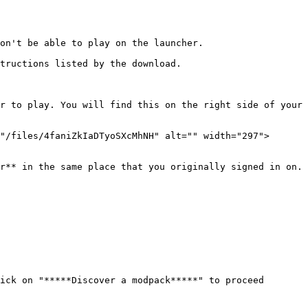
on't be able to play on the launcher.

tructions listed by the download.

r to play. You will find this on the right side of your 
"/files/4faniZkIaDTyoSXcMhNH" alt="" width="297">
r** in the same place that you originally signed in on. 
ick on "*****Discover a modpack*****" to proceed 