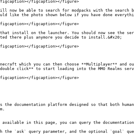
figcaption></figcaption></figure>

ill now be able to search for modpacks with the search b
uld like the photo shown below if you have done everythi
figcaption></figcaption></figure>

that install on the launcher. You should now see the ser
ted there plus anymore you decide to install.&#x20;

figcaption></figcaption></figure>

necraft which you can then choose **Multiplayer** and ou
double click** to start loading into the MMO Realms serv
figcaption></figcaption></figure>

s the documentation platform designed so that both human
m.

 available in this page, you can query the documentation
h the `ask` query parameter, and the optional `goal` que