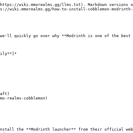
https://wiki.mmorealms.gg/llms.txt). Markdown versions o
s://wiki.mmorealms.gg/how-to-install-cobblemon-modrinth-
we'll quickly go over why **Modrinth is one of the best 
ily**]*

aft)

mo-realms-cobblemon)

nstall the **Modrinth launcher** from their official web