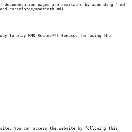
f documentation pages are available by appending `.md` 
and-curseforge/modrinth.md).

way to play MMO Realms**! Bonuses for using the 
site. You can access the website by following this 