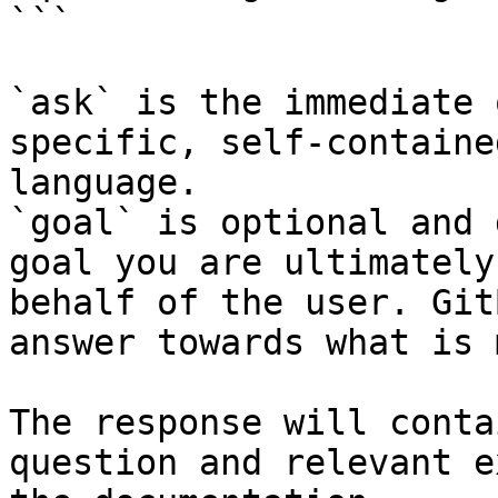
```

`ask` is the immediate 
specific, self-containe
language.

`goal` is optional and 
goal you are ultimately
behalf of the user. Git
answer towards what is 
The response will conta
question and relevant e