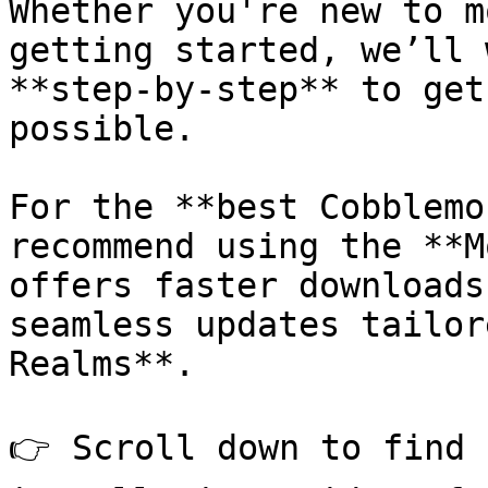
Whether you're new to m
getting started, we’ll 
**step-by-step** to get
possible.

For the **best Cobblemo
recommend using the **M
offers faster downloads
seamless updates tailor
Realms**.

👉 Scroll down to find 