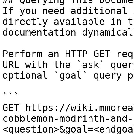
## Querying This Docume
If you need additional 
directly available in t
documentation dynamical
Perform an HTTP GET req
URL with the `ask` quer
optional `goal` query p
```

GET https://wiki.mmorea
cobblemon-modrinth-and-
<question>&goal=<endgoal