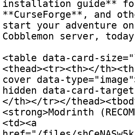
installation guide** fo
**CurseForge**, and oth
start your adventure on
Cobblemon server, today!
<table data-card-size="
<thead><tr><th></th><th
cover data-type="image"
hidden data-card-target
</th></tr></thead><tbod
<strong>Modrinth (RECOM
<td><a 
href="/files/shCeNASw5k