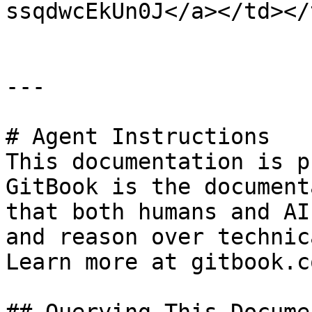
ssqdwcEkUn0J</a></td></
---

# Agent Instructions

This documentation is p
GitBook is the document
that both humans and AI
and reason over technic
Learn more at gitbook.co