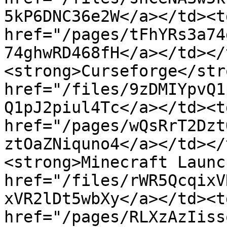
5kP6DNC36e2W</a></td><td
href="/pages/tFhYRs3a74
74ghwRD468fH</a></td></
<strong>Curseforge</str
href="/files/9zDMIYpvQ1
Q1pJ2piul4Tc</a></td><td
href="/pages/wQsRrT2Dzt
ztOaZNiquno4</a></td></
<strong>Minecraft Launc
href="/files/rWR5QcqixV
xVR2lDt5wbXy</a></td><td
href="/pages/RLXzAzIiss