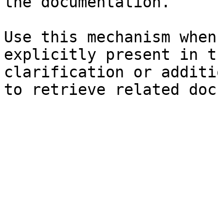
the documentation.

Use this mechanism when
explicitly present in t
clarification or additi