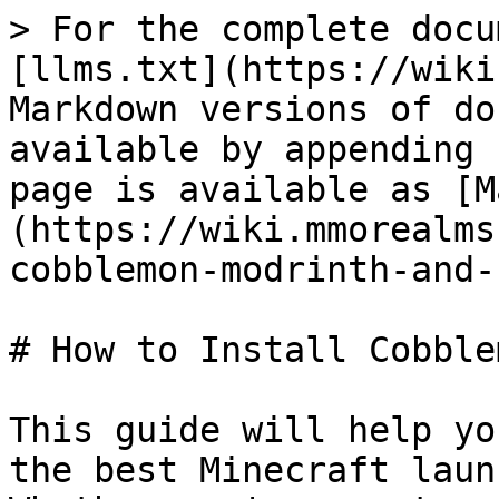
> For the complete docu
[llms.txt](https://wiki
Markdown versions of do
available by appending 
page is available as [M
(https://wiki.mmorealms
cobblemon-modrinth-and-
# How to Install Cobble
This guide will help yo
the best Minecraft laun