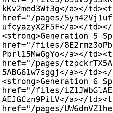
kKv2med3Wt3g</a></td><td
href="/pages/Syn42Vj1uf
ufcyazyX2F5F</a></td></
<strong>Generation 5 Sp
href="/files/8E2rmz3oPb
Pbrl15MwGgYo</a></td><td
href="/pages/tzpckrTX5A
5ABG61w7sggj</a></td></
<strong>Generation 6 Sp
href="/files/iZ1JWbGlAE
AEJGCzn9PiLV</a></td><td
href="/pages/UW6dmVZ1he