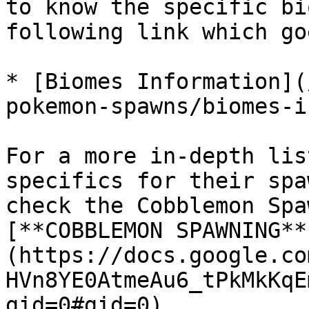
to know the specific bi
following link which go
* [Biomes Information](
pokemon-spawns/biomes-i
For a more in-depth lis
specifics for their spa
check the Cobblemon Spa
[**COBBLEMON SPAWNING**
(https://docs.google.co
HVn8YE0AtmeAu6_tPkMkKqE
gid=0#gid=0)
