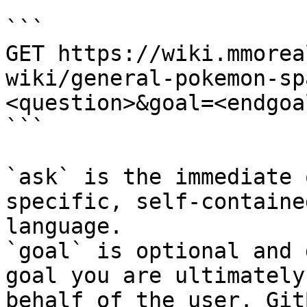
```

GET https://wiki.mmorea
wiki/general-pokemon-sp
<question>&goal=<endgoal
```

`ask` is the immediate 
specific, self-containe
language.

`goal` is optional and 
goal you are ultimately
behalf of the user. Git