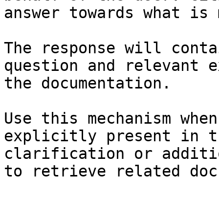
answer towards what is 
The response will conta
question and relevant e
the documentation.

Use this mechanism when
explicitly present in t
clarification or additi