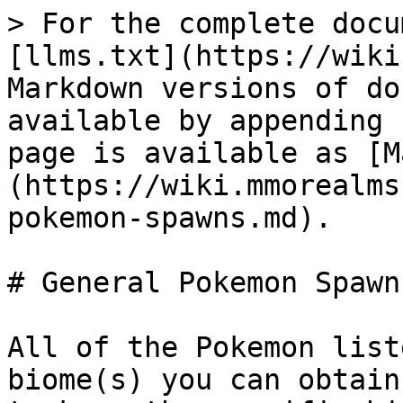
> For the complete docu
[llms.txt](https://wiki
Markdown versions of do
available by appending 
page is available as [M
(https://wiki.mmorealms
pokemon-spawns.md).

# General Pokemon Spawns
All of the Pokemon list
biome(s) you can obtain