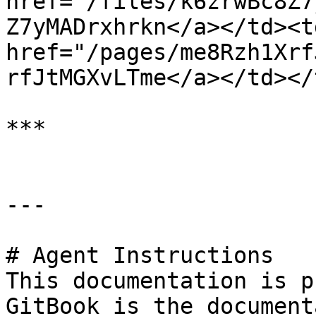
href="/files/k6zrwBc8Z7
Z7yMADrxhrkn</a></td><td
href="/pages/me8Rzh1Xrf
rfJtMGXvLTme</a></td></
***

---

# Agent Instructions

This documentation is p
GitBook is the document