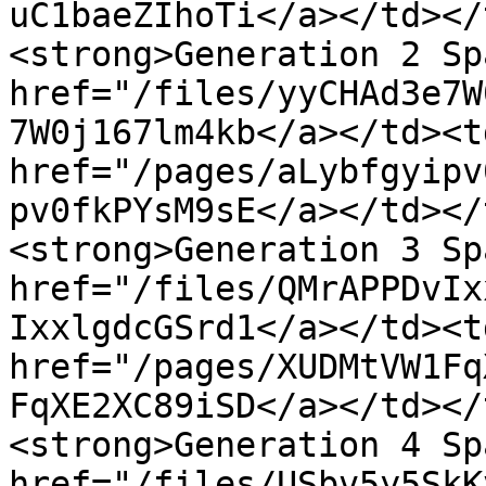
uC1baeZIhoTi</a></td></
<strong>Generation 2 Sp
href="/files/yyCHAd3e7W
7W0j167lm4kb</a></td><td
href="/pages/aLybfgyipv
pv0fkPYsM9sE</a></td></
<strong>Generation 3 Sp
href="/files/QMrAPPDvIx
IxxlgdcGSrd1</a></td><td
href="/pages/XUDMtVW1Fq
FqXE2XC89iSD</a></td></
<strong>Generation 4 Sp
href="/files/USbv5y5SkK