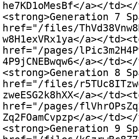
he7KD1oMesBf</a></td></
<strong>Generation 7 Sp
href="/files/ThVd38Vnw8
w8H1exVRx1ya</a></td><td
href="/pages/lPic3m2H4P
4P9jCNEBwqw6</a></td></
<strong>Generation 8 Sp
href="/files/r5TUc8ITzw
zweESG2k8hXX</a></td><td
href="/pages/flVhrOPsZq
Zq2FOamCvpzp</a></td></
<strong>Generation 9 Sp