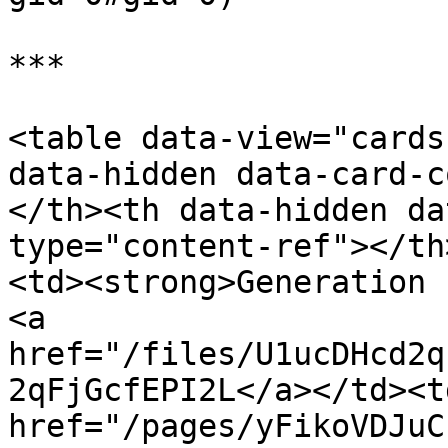
***

<table data-view="cards
data-hidden data-card-c
</th><th data-hidden da
type="content-ref"></th
<td><strong>Generation 
<a 
href="/files/U1ucDHcd2q
2qFjGcfEPI2L</a></td><td
href="/pages/yFikoVDJuC