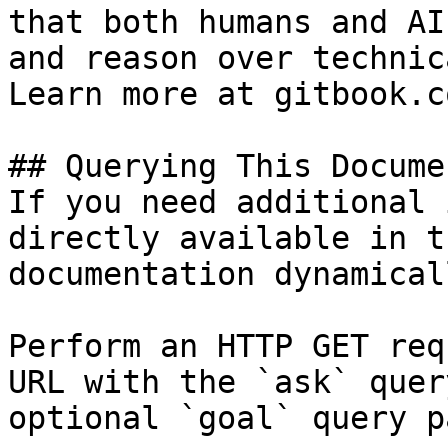
that both humans and AI
and reason over technic
Learn more at gitbook.co
## Querying This Docume
If you need additional 
directly available in t
documentation dynamical
Perform an HTTP GET req
URL with the `ask` quer
optional `goal` query p